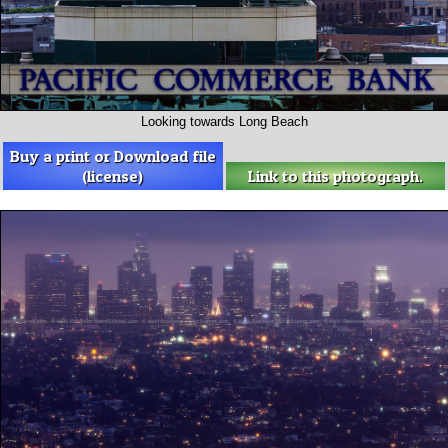
Looking towards Long Beach
Buy a print or Download file
(license)
Link to this photograph.