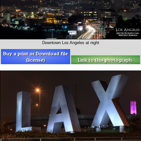
Downtown Los Angeles at night
Buy a print or Download file
(license)
Link to this photograph.