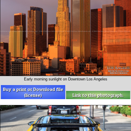
Early morning sunlight on Downtown Los Angeles
Buy a print or Download file
(license)
Link to this photograph.