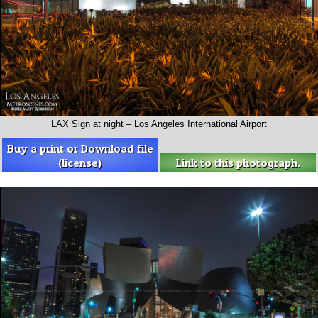
LAX Sign at night – Los Angeles International Airport
Buy a print or Download file
(license)
Link to this photograph.