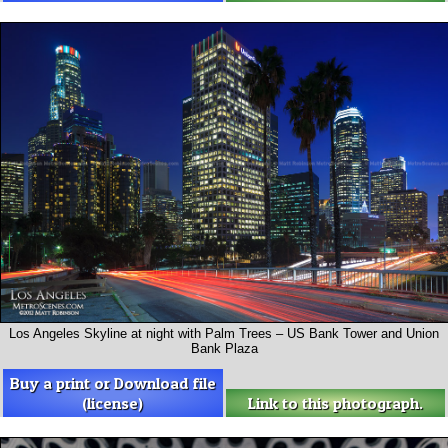
Los Angeles Skyline at night with Palm Trees – US Bank Tower and Union
Bank Plaza
Buy a print or Download file
(license)
Link to this photograph.