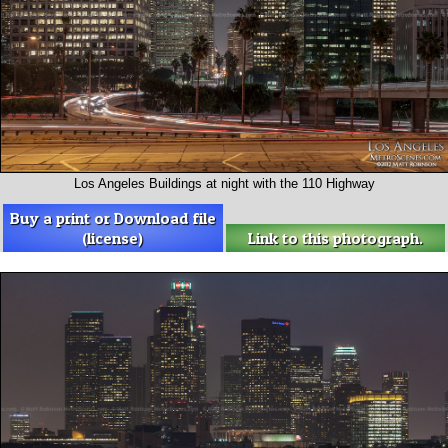
Los Angeles Buildings at night with the 110 Highway
Buy a print or Download file
(license)
Link to this photograph.