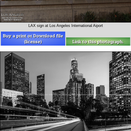
LAX sign at Los Angeles International Aiport
Buy a print or Download file
(license)
Link to this photograph.