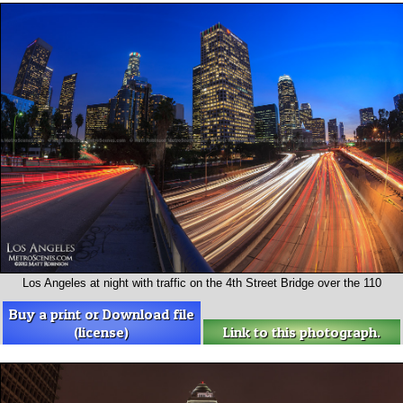
Los Angeles at night with traffic on the 4th Street Bridge over the 110
Buy a print or Download file
(license)
Link to this photograph.