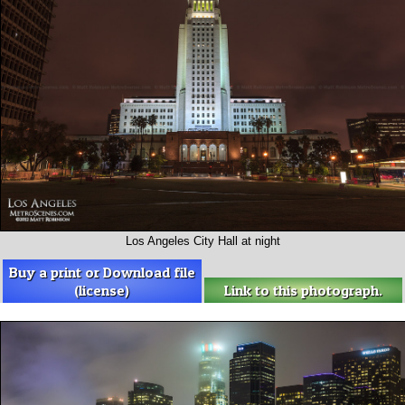
Los Angeles City Hall at night
Buy a print or Download file
(license)
Link to this photograph.