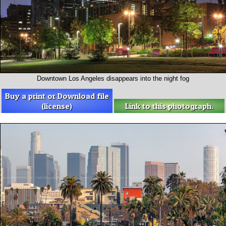
Downtown Los Angeles disappears into the night fog
Buy a print or Download file
(license)
Link to this photograph.