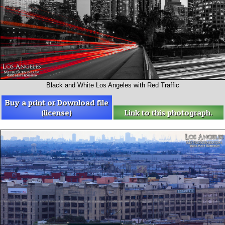
Black and White Los Angeles with Red Traffic
Buy a print or Download file
(license)
Link to this photograph.