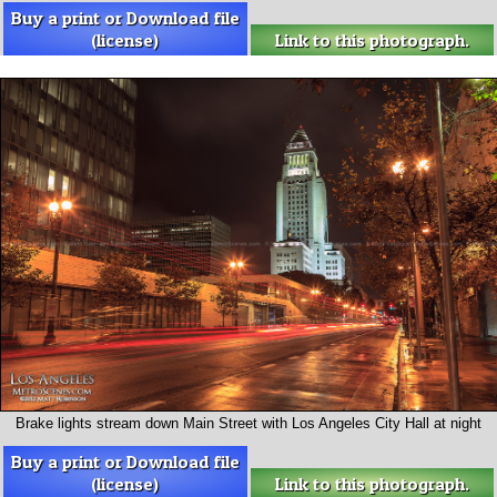
Buy a print or Download file
(license)
Link to this photograph.
Brake lights stream down Main Street with Los Angeles City Hall at night
Buy a print or Download file
(license)
Link to this photograph.