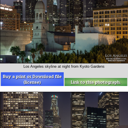
Los Angeles skyline at night from Kyoto Gardens
Buy a print or Download file
(license)
Link to this photograph.