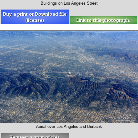
Buildings on Los Angeles Street
Buy a print or Download file
(license)
Link to this photograph.
Aerial over Los Angeles and Burbank
Request a print of this