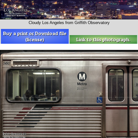
Cloudy Los Angeles from Griffith Observatory
Buy a print or Download file
(license)
Link to this photograph.