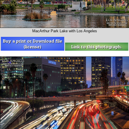
MacArthur Park Lake with Los Angeles
Buy a print or Download file
(license)
Link to this photograph.