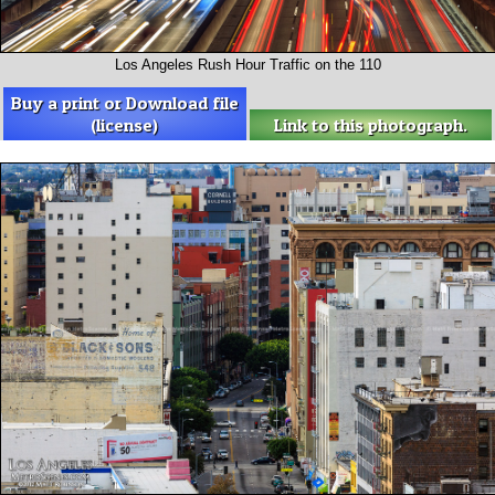
Los Angeles Rush Hour Traffic on the 110
Buy a print or Download file
(license)
Link to this photograph.