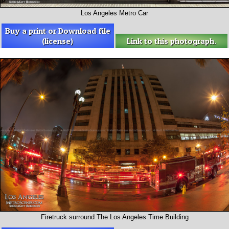
Los Angeles Metro Car
Buy a print or Download file
(license)
Link to this photograph.
Firetruck surround The Los Angeles Time Building