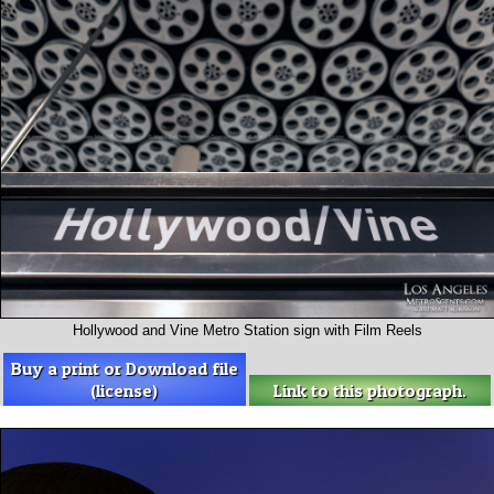
Hollywood and Vine Metro Station sign with Film Reels
Buy a print or Download file
(license)
Link to this photograph.