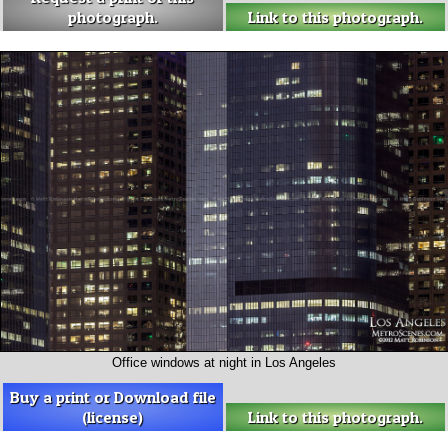
photograph.
Link to this photograph.
Office windows at night in Los Angeles
Buy a print or Download file
(license)
Link to this photograph.