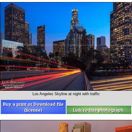
Los Angeles Skyline at night with traffic
Buy a print or Download file
(license)
Link to this photograph.