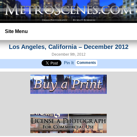
Site Menu
Los Angeles, California – December 2012
Home
December 9th, 2012
Pin It
Comments
Search
Prints
Licensing
Copyright
Contact