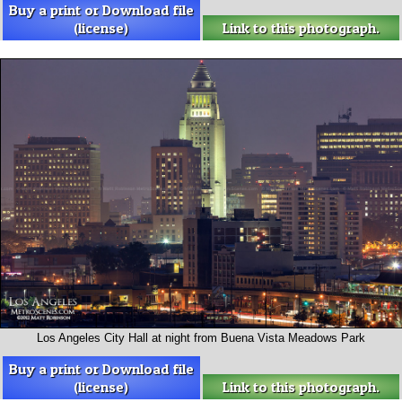
Buy a print or Download file
(license)
Link to this photograph.
Los Angeles City Hall at night from Buena Vista Meadows Park
Buy a print or Download file
(license)
Link to this photograph.