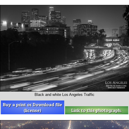
Black and white Los Angeles Traffic
Buy a print or Download file
(license)
Link to this photograph.