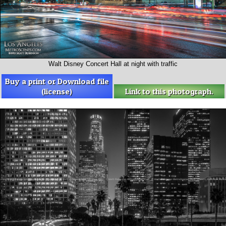
Walt Disney Concert Hall at night with traffic
Buy a print or Download file
(license)
Link to this photograph.