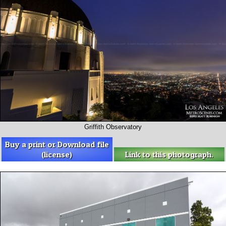
Griffith Observatory
Buy a print or Download file
(license)
Link to this photograph.