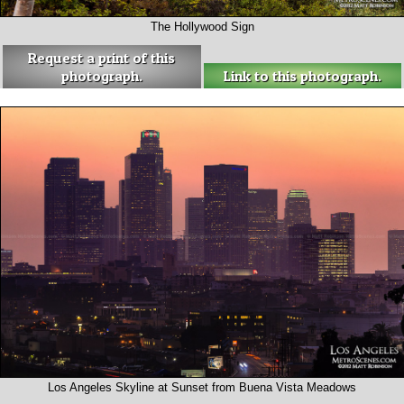
The Hollywood Sign
Request a print of this
photograph.
Link to this photograph.
Los Angeles Skyline at Sunset from Buena Vista Meadows