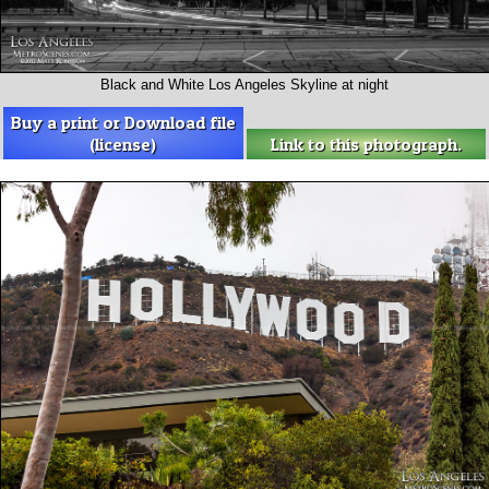
Black and White Los Angeles Skyline at night
Buy a print or Download file
(license)
Link to this photograph.