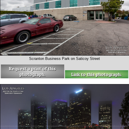
Scranton Business Park on Saticoy Street
Request a print of this
photograph.
Link to this photograph.