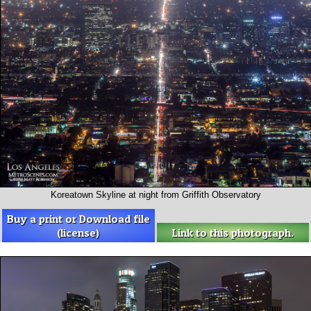
Koreatown Skyline at night from Griffith Observatory
Buy a print or Download file
(license)
Link to this photograph.