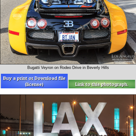
Bugatti Veyron on Rodeo Drive in Beverly Hills
Buy a print or Download file
(license)
Link to this photograph.