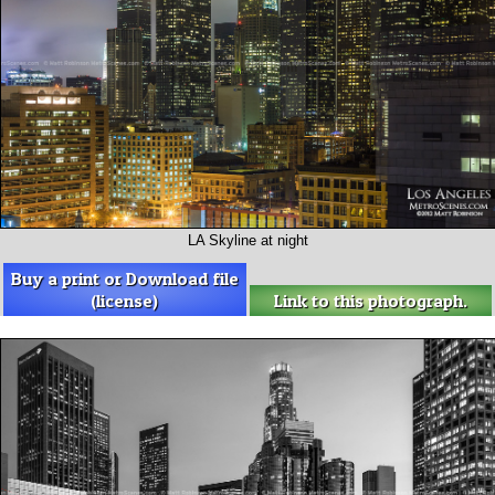
LA Skyline at night
Buy a print or Download file
(license)
Link to this photograph.