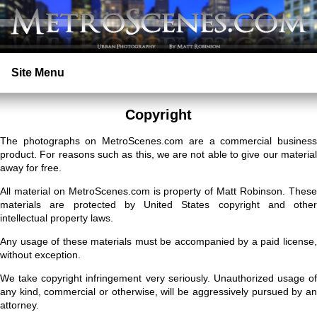
Site Menu
Home
Copyright
The photographs on MetroScenes.com are a commercial business
Search
product. For reasons such as this, we are not able to give our material
away for free.
Prints
All material on MetroScenes.com is property of Matt Robinson. These
materials are protected by United States copyright and other
intellectual property laws.
Licensing
Any usage of these materials must be accompanied by a paid license,
without exception.
Copyright
We take copyright infringement very seriously. Unauthorized usage of
any kind, commercial or otherwise, will be aggressively pursued by an
Contact
attorney.