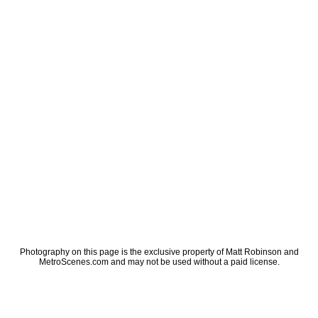
Photography on this page is the exclusive property of Matt Robinson and
MetroScenes.com and may not be used without a paid license.